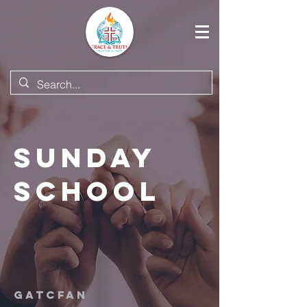
Sunday
School
GATCFAN