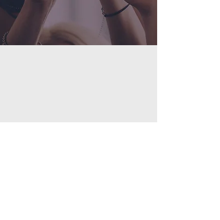
©2023 by GATCFAN