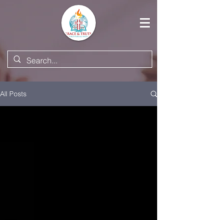
All Posts